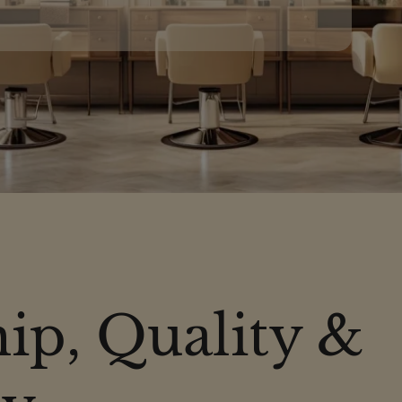
ip, Quality &