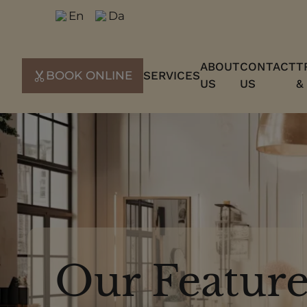
Skip
En
Da
to
content
ABOUT
CONTACT
T
BOOK ONLINE
SERVICES
US
US
&
Our Feature