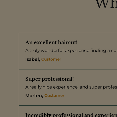
Wha
An excellent haircut!
A truly wonderful experience finding a com
Customer
Isabel
Super professional!
A really nice experience, and super profes
Customer
Morten
Incredibly professional and experie