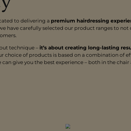
ty
cated to delivering a
premium hairdressing experie
 we have carefully selected our product ranges to no
tomers.
bout technique –
it’s about creating long-lasting res
ur choice of products is based on a combination of ef
e can give you the best experience – both in the chai