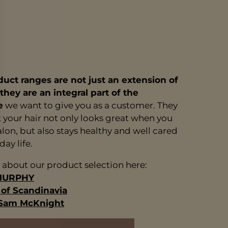
uct ranges are not just an extension of
 they are an integral part of the
e
we want to give you as a customer. They
 your hair not only looks great when you
alon, but also stays healthy and well cared
day life.
about our product selection here:
MURPHY
f Scandinavia
 Sam McKnight