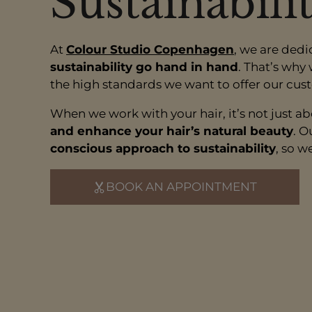
Sustainabili
At
Colour Studio Copenhagen
, we are dedi
sustainability go hand in hand
. That’s why
the high standards we want to offer our cus
When we work with your hair, it’s not just a
and enhance your hair’s natural beauty
. O
conscious approach to sustainability
, so w
BOOK AN APPOINTMENT