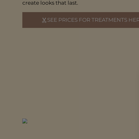
create looks that last.
SEE PRICES FOR TREATMENTS HE