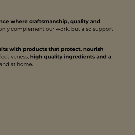
nce where craftsmanship, quality and
t only complement our work, but also support
ults with products that protect, nourish
fectiveness,
high quality ingredients and a
r and at home.