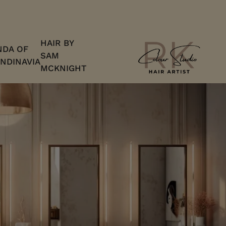
HAIR BY
DA OF
SAM
NDINAVIA
MCKNIGHT