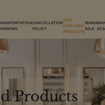
OUR
RANSPORTATION
CANCELLATION
MARIA
MAN
FEATURED
 PARKING
POLICY
NILA
SCA
PRODUCTS
d Products