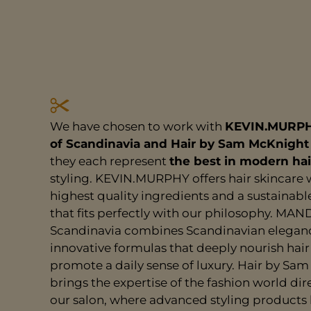
We have chosen to work with
KEVIN.MURP
of Scandinavia and Hair by Sam McKnight
they each represent
the best in modern hai
styling. KEVIN.MURPHY offers hair skincare 
highest quality ingredients and a sustainab
that fits perfectly with our philosophy. MAN
Scandinavia combines Scandinavian elegan
innovative formulas that deeply nourish hai
promote a daily sense of luxury. Hair by Sa
brings the expertise of the fashion world dire
our salon, where advanced styling products 