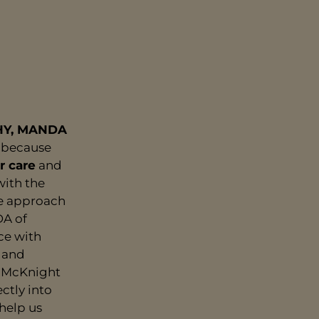
HY, MANDA
because
r care
and
with the
le approach
DA of
ce with
r and
m McKnight
ctly into
help us