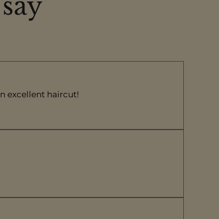
 say
n excellent haircut!