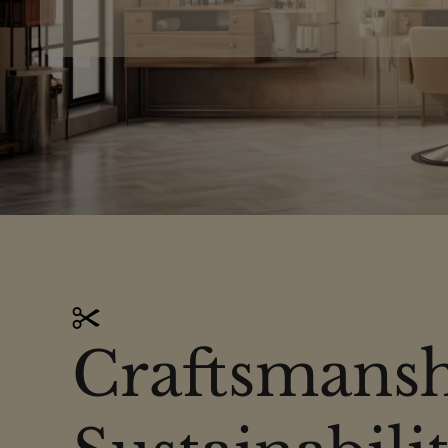
Craftsmansh