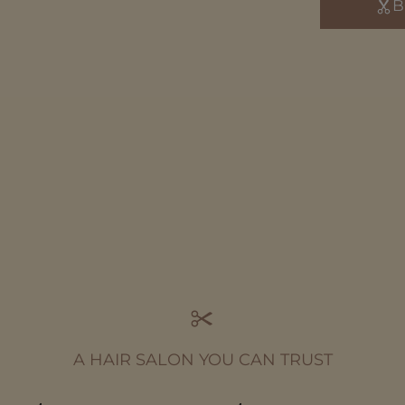
B
A HAIR SALON YOU CAN TRUST