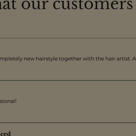
t our customers
pletely new hairstyle together with the hair artist. A
sional!
nced