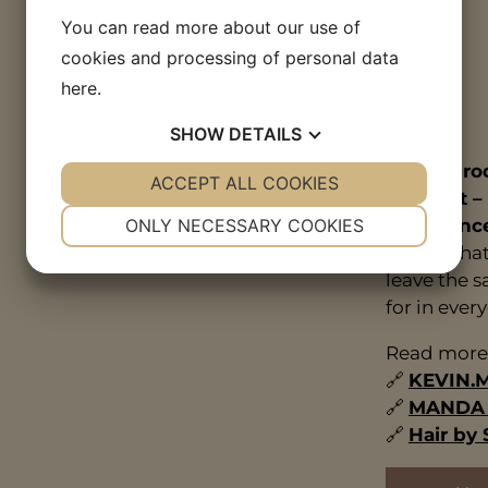
You can read more about our use of
cookies and processing of personal data
here
.
SHOW
DETAILS
These prod
YES
ACCEPT ALL COOKIES
NO
YES
NO
our craft –
NECESSARY
PREFERENCES
experienc
ONLY NECESSARY COOKIES
ensure that
YES
NO
YES
NO
leave the s
MARKETING
STATISTICS
for in every
Read more 
🔗
KEVIN.
🔗
MANDA o
🔗
Hair by