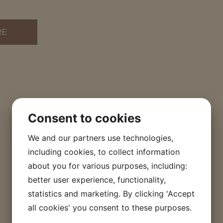
RE
Consent to cookies
We and our partners use technologies,
including cookies, to collect information
about you for various purposes, including:
better user experience, functionality,
statistics and marketing. By clicking 'Accept
all cookies' you consent to these purposes.